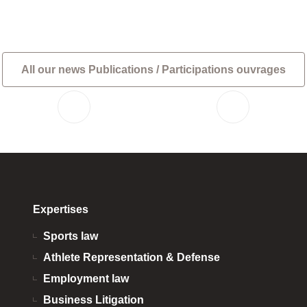
All our news Publications / Participations ouvrages
Expertises
Sports law
Athlete Representation & Defense
Employment law
Business Litigation