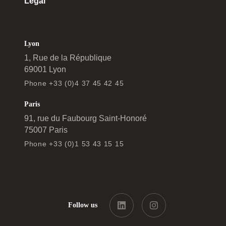
Legal
Lyon
1, Rue de la République
69001 Lyon
Phone +33 (0)4 37 45 42 45
Paris
91, rue du Faubourg Saint-Honoré
75007 Paris
Phone +33 (0)1 53 43 15 15
Follow us