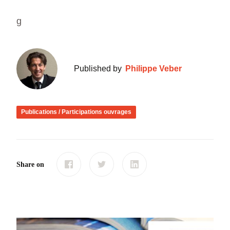
g
Published by
Philippe Veber
Publications / Participations ouvrages
Share on