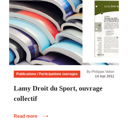
By Philippe Veber
Publications / Participations ouvrages
14 Apr 2011
Lamy Droit du Sport, ouvrage
collectif
Read more