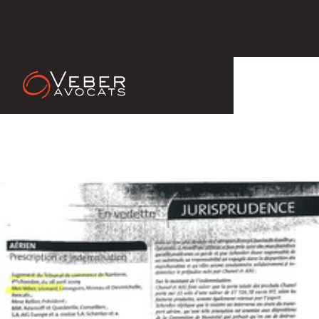
14 Apr 2011
Bulletin des Transports et de la
Logistique n°3277, 2009