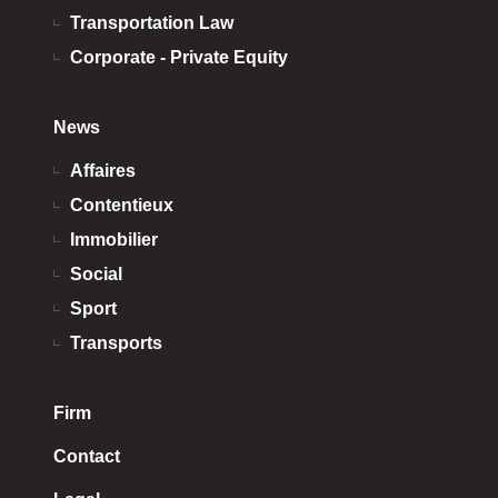
Transportation Law
Corporate - Private Equity
News
Affaires
Contentieux
Immobilier
Social
Sport
Transports
Firm
Contact