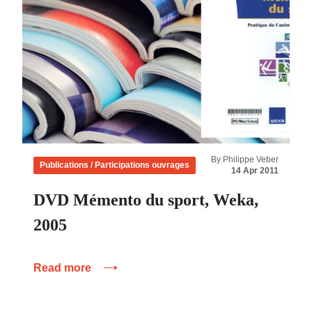
By Philippe Veber
Publications / Participations ouvrages
14 Apr 2011
DVD Mémento du sport, Weka,
2005
Read more