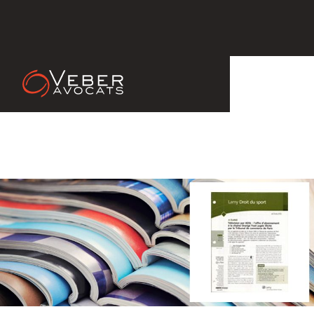
14 Apr 2011
Lamy Droit du Sport, ouvrage
collectif