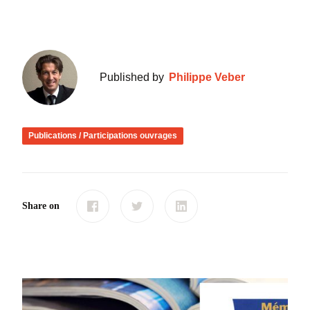
Published by
Philippe Veber
Publications / Participations ouvrages
Share on