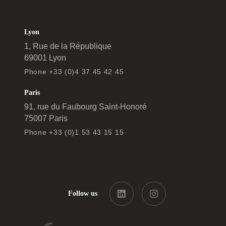
Lyon
1, Rue de la République
69001 Lyon
Phone +33 (0)4 37 45 42 45
Paris
91, rue du Faubourg Saint-Honoré
75007 Paris
Phone +33 (0)1 53 43 15 15
Follow us