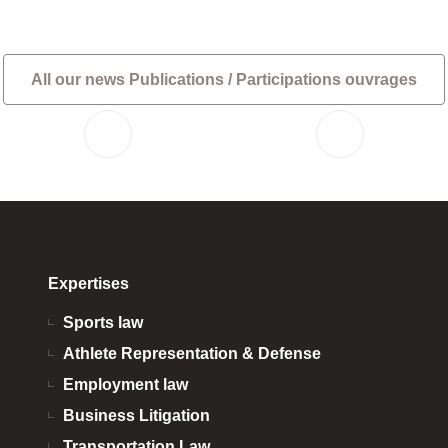
All our news Publications / Participations ouvrages
Expertises
Sports law
Athlete Representation & Defense
Employment law
Business Litigation
Transportation Law