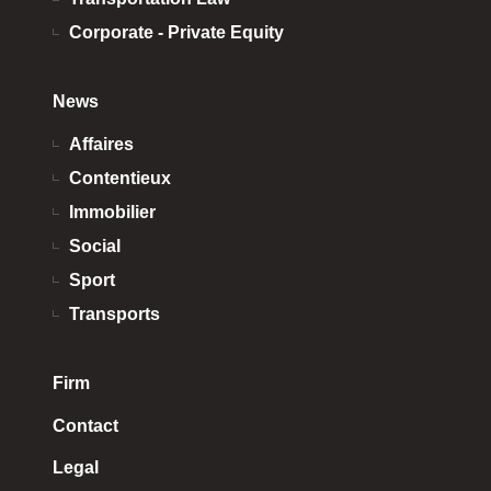
Corporate - Private Equity
News
Affaires
Contentieux
Immobilier
Social
Sport
Transports
Firm
Contact
Legal