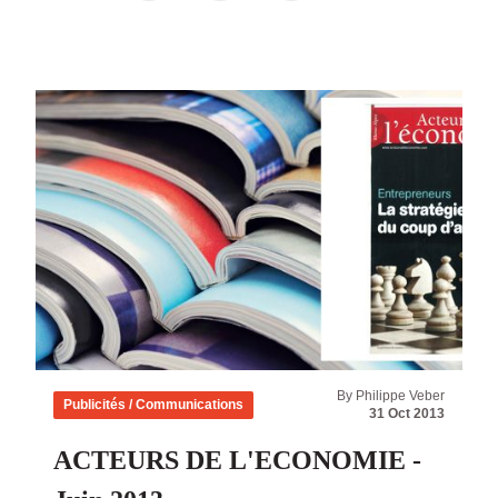
By Philippe Veber
Publicités / Communications
31 Oct 2013
ACTEURS DE L'ECONOMIE -