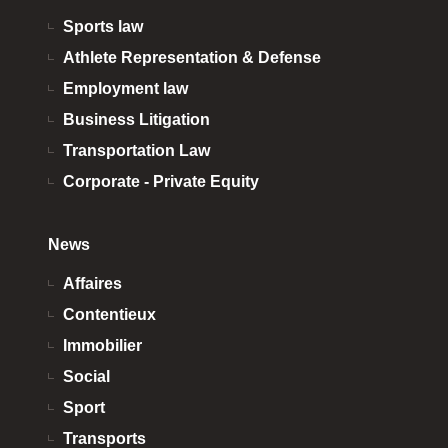
Sports law
Athlete Representation & Defense
Employment law
Business Litigation
Transportation Law
Corporate - Private Equity
News
Affaires
Contentieux
Immobilier
Social
Sport
Transports