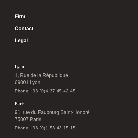
Firm
Contact
Legal
Lyon
1, Rue de la République
69001 Lyon
Phone +33 (0)4 37 45 42 45
Paris
91, rue du Faubourg Saint-Honoré
75007 Paris
Phone +33 (0)1 53 43 15 15